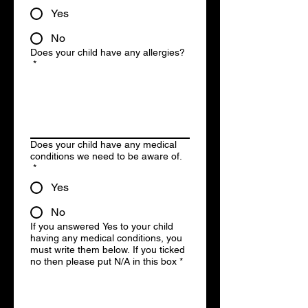
Yes
No
Does your child have any allergies?
*
Does your child have any medical
conditions we need to be aware of.
*
Yes
No
If you answered Yes to your child
having any medical conditions, you
must write them below. If you ticked
no then please put N/A in this box
*