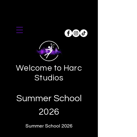
Welcome to Harc
Studios
Summer School
2026
Summer School 2026