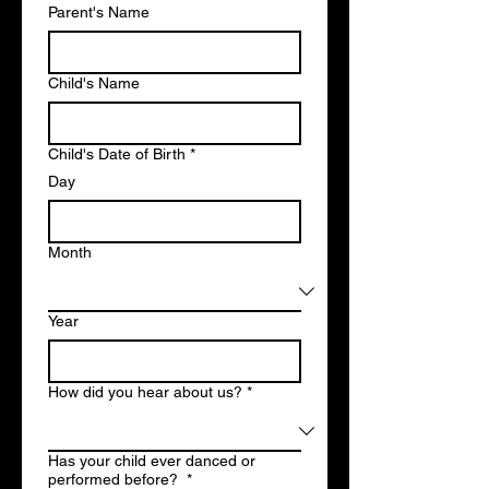
Parent's Name
Child's Name
Child's Date of Birth
*
Day
Month
Year
How did you hear about us?
*
Has your child ever danced or
performed before?
*