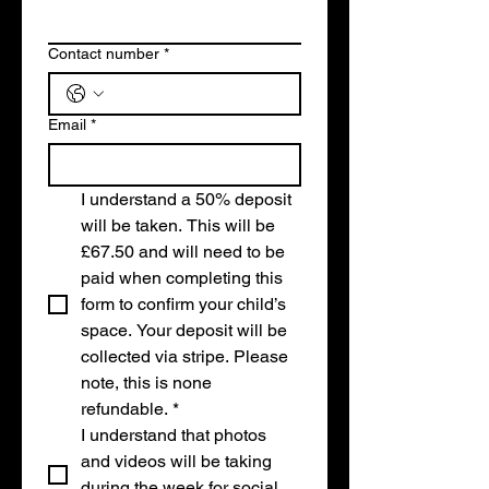
Contact number
*
Email
*
I understand a 50% deposit 
will be taken. This will be 
£67.50 and will need to be 
paid when completing this 
form to confirm your child’s 
space. Your deposit will be 
collected via stripe. Please 
note, this is none 
refundable.
*
I understand that photos 
and videos will be taking 
during the week for social 