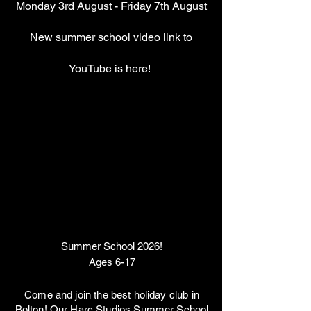
Monday 3rd August - Friday 7th August
New summer school video link to
YouTube is here!
Summer School 2026!
Ages 6-17
Come and join the best holiday club in
Bolton! Our Harc Studios Summer School