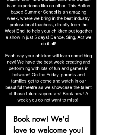
is an experience like no other! This Bolton
based Summer School is an amazing
week, where we bring in the best industry
professional teachers, directly from the
West End, to help your children put together
a show in just 5 days! Dance, Sing, Act we
do it all!
Each day your children will learn something
new! We have the best week creating and
performing with lots of fun and games in
between! On the Friday, parents and
families get to come and watch in our
beautiful theatre as we showcase the talent
of these future superstars! Book now! A
week you do not want to miss!
Book now! We'd 
love to welcome you!