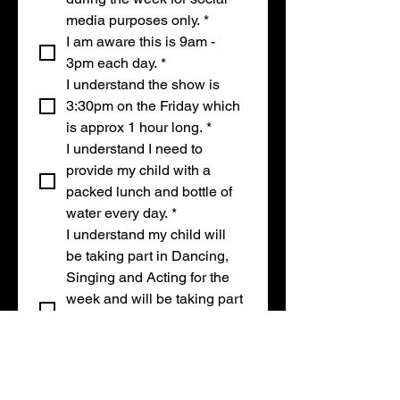
media purposes only.
*
I am aware this is 9am - 
3pm each day.
*
I understand the show is 
3:30pm on the Friday which 
is approx 1 hour long.
*
I understand I need to 
provide my child with a 
packed lunch and bottle of 
water every day.
*
I understand my child will 
be taking part in Dancing, 
Singing and Acting for the 
week and will be taking part 
in our show at the end of 
the week in our theatre, 
which has music, lights and 
loud music.
*