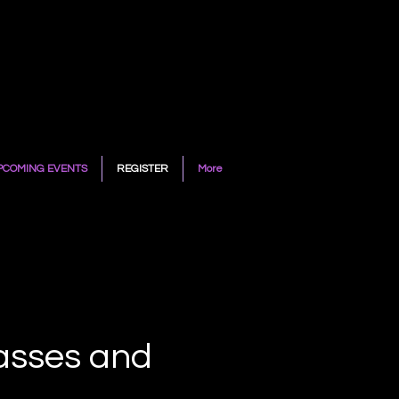
PCOMING EVENTS
REGISTER
More
lasses and