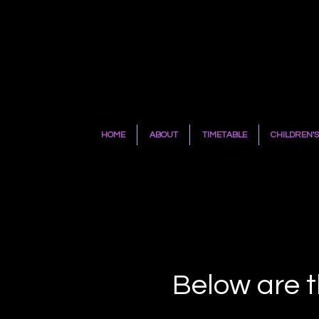
HOME
ABOUT
TIMETABLE
CHILDREN'S
Below are t