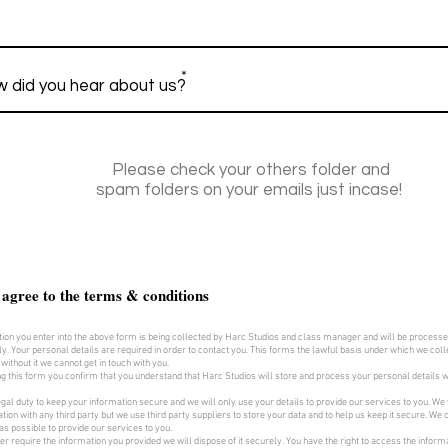
*
Please check your others folder and
spam folders on your emails just incase!
 agree to the terms & conditions
ion you enter into the above form is being collected by Harc Studios and class manager and will be process
ly. Your personal details are required in order to contact you. This forms the lawful basis under which we colle
 without it we cannot get in touch with you.
g this form you confirm that you understand that Harc Studios will store and process your personal details 
gal duty to keep your information secure and we will only use your details to provide our services to you. We 
tion with any third party but we use third party suppliers to store your data and to help us keep it secure. We co
as possible to provide our services to you.
ger require the information you provided we will dispose of it securely. You have the right to access the inform