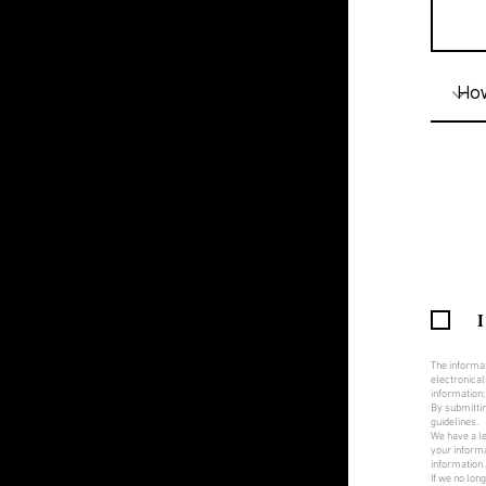
I
The informat
electronical
information;
By submittin
guidelines.
We have a le
your informa
information 
If we no lon