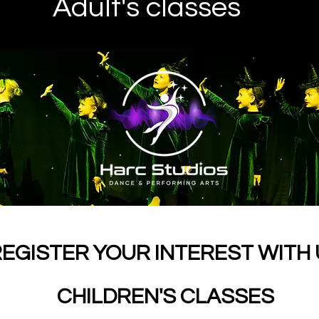
Adult's classes
EGISTER YOUR INTEREST WITH
CHILDREN'S CLASSES