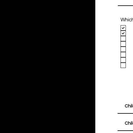
Which