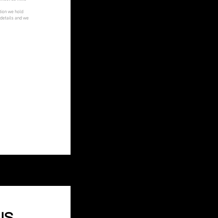
tion we hold
 details and we
US