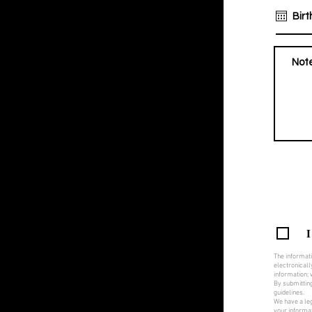
I
The informati
electronicall
information; w
By submitting
guidelines.
We have a leg
your informat