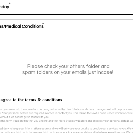
*
*
Please check your others folder and
spam folders on your emails just incase!
 agree to the terms & conditions
on you enter into the above form is being collected by Harc Studios and class manager and will be processe
y. Your personal details are required in order to contact you. This forms the lawful basis under which we collec
ithout it we cannot get in touch with you.
 this form you confirm that you understand that Harc Studios will store and process your personal details w
al duty to keep your information secure and we will only use your details to provide our services to you. We w
ion with any third party but we use third party suppliers to store your data and to help us keep it secure. We col