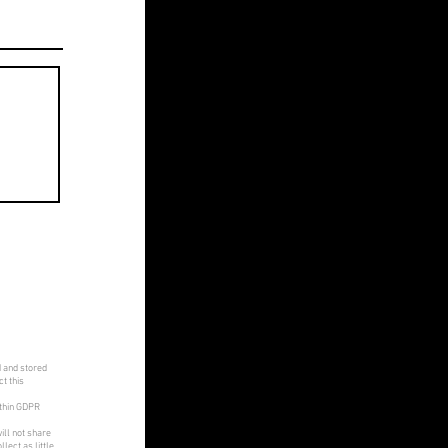
d and stored
t this
ithin GDPR
ill not share
lect as little