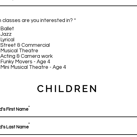
R
 classes are you interested in?
*
e
Ballet
q
Jazz
u
Lyrical
i
Street & Commercial
r
Musical Theatre
e
Acting & Camera work
d
Funky Movers - Age 4
Mini Musical Theatre - Age 4
CHILDREN
*
*