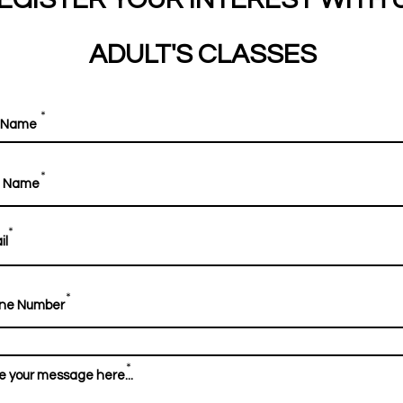
ADULT'S CLASSES
*
*
*
*
*