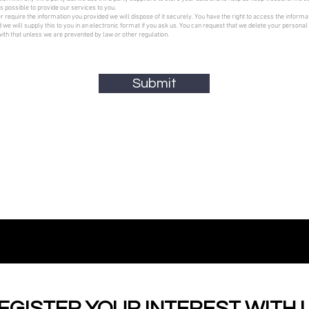
s possible to provide our services to you.
er require the information you provided we will dispose of it securely. You have the right to access the informa
 we will supply this to you in an electronic format if you ask us. You can request that we delete your personal
ith that unless we are prevented by law or other regulation.
Submit
EGISTER YOUR INTEREST WITH 