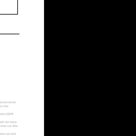
ed and stored
ct this
within GDPR
will not share
llect as little
ation we hold