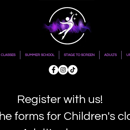
 CLASSES
SUMMER SCHOOL
STAGE TO SCREEN
ADULTS
U
Register with us!
he forms for Children's c