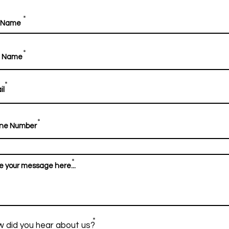
*
*
*
*
*
*